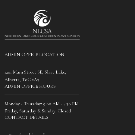
Title
Date
ADMIN OFFICE LOCATION
MM
*
slash
DD
1201 Main Street SE, Slave Lake,
slash
SUBMIT
Alberta, T0G 2A3
YYYY
ADMIN OFFICE HOURS
Monday - Thursday: 9:00 AM - 4:30 PM
Friday, Saturday & Sunday: Closed
CONTACT DETAILS
sa@northernlakescollege.ca