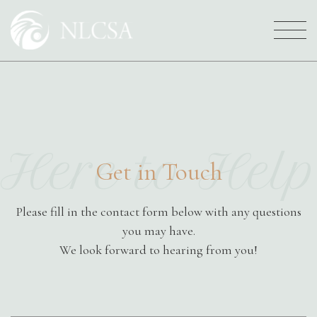
Who We Are
Here to Help
Your NLCSA Family
Get in Touch
Services
Please fill in the contact form below with any questions
you may have.
We look forward to hearing from you!
Careers
Full
Name
*
Get Involved
First