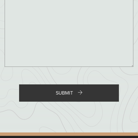
City / Town
State / Province / Region
ZIP / Postal Code
SUBMIT
Country
File