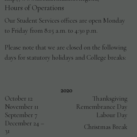
Hours of Operations
Our Student Services offices are open Monday
to Friday from 8:15 a.m. to 4:30 p.m.
Please note that we are closed on the following
days for statutory holidays and College breaks:
2020
October 12
Thanksgiving
November 11
Remembrance Day
September 7
Labour Day
December 24 –
Christmas Break
31