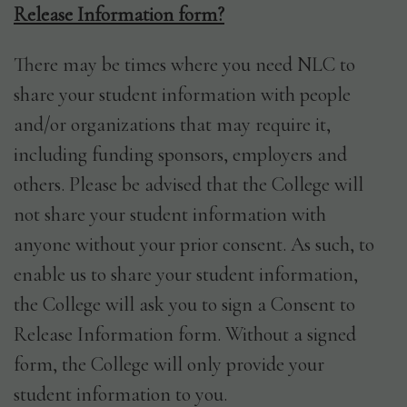
Release Information form?
There may be times where you need NLC to
share your student information with people
and/or organizations that may require it,
including funding sponsors, employers and
others. Please be advised that the College will
not share your student information with
anyone without your prior consent. As such, to
enable us to share your student information,
the College will ask you to sign a Consent to
Release Information form. Without a signed
form, the College will only provide your
student information to you.