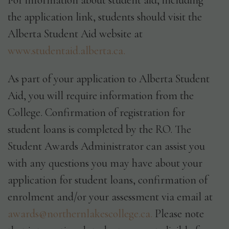
For information about student aid, including
the application link, students should visit the
Alberta Student Aid website at
www.studentaid.alberta.ca.
As part of your application to Alberta Student
Aid, you will require information from the
College. Confirmation of registration for
student loans is completed by the RO. The
Student Awards Administrator can assist you
with any questions you may have about your
application for student loans, confirmation of
enrolment and/or your assessment via email at
awards@northernlakescollege.ca.
Please note