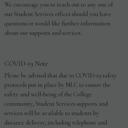
We encourage you to reach out to any one of
our Student Services offices should you have
questions or would like further information
about our supports and services.
COVID-19 Note
Please be advised that due to COVID-19 safety
protocols put in place by NLC to ensure the
safety and well-being of the College
community, Student Services supports and
services will be available to students by
distance delivery, including telephone and