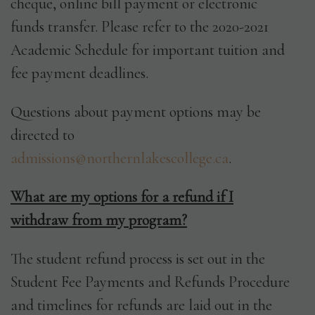
cheque, online bill payment or electronic
funds transfer. Please refer to the 2020-2021
Academic Schedule for important tuition and
fee payment deadlines.
Questions about payment options may be
directed to
admissions@northernlakescollege.ca
.
What are my options for a refund if I
withdraw from my program?
The student refund process is set out in the
Student Fee Payments and Refunds Procedure
and timelines for refunds are laid out in the