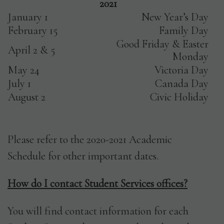
2021
January 1
New Year’s Day
February 15
Family Day
Good Friday & Easter
April 2 & 5
Monday
May 24
Victoria Day
July 1
Canada Day
August 2
Civic Holiday
Please refer to the 2020-2021 Academic
Schedule for other important dates.
How do I contact Student Services offices?
You will find contact information for each