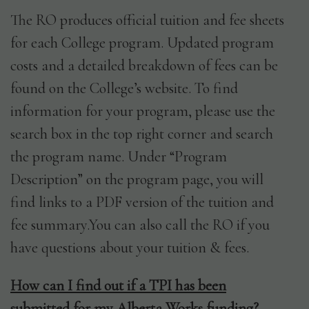
The RO produces official tuition and fee sheets
for each College program. Updated program
costs and a detailed breakdown of fees can be
found on the College’s website. To find
information for your program, please use the
search box in the top right corner and search
the program name. Under “Program
Description” on the program page, you will
find links to a PDF version of the tuition and
fee summary.You can also call the RO if you
have questions about your tuition & fees.
How can I find out if a TPI has been
submitted for my Alberta Works funding?