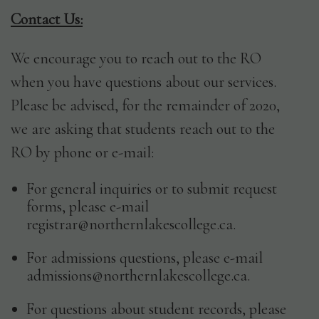
Contact Us:
We encourage you to reach out to the RO
when you have questions about our services.
Please be advised, for the remainder of 2020,
we are asking that students reach out to the
RO by phone or e-mail:
For general inquiries or to submit request
Full
forms, please e-mail
Name
registrar@northernlakescollege.ca.
*
First
For admissions questions, please e-mail
admissions@northernlakescollege.ca.
Birth
Last
For questions about student records, please
Date
MM