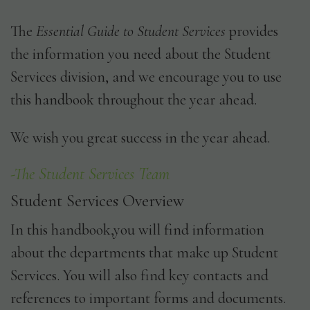
The
Essential Guide to Student Services
provides
the information you need about the Student
Services division, and we encourage you to use
this handbook throughout the year ahead.
We wish you great success in the year ahead.
-The Student Services Team
Student Services Overview
In this handbook,you will find information
about the departments that make up Student
Services. You will also find key contacts and
references to important forms and documents.