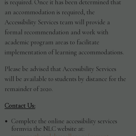
is required. Once it has been determined that
an accommodation is required, the
Accessibility Services team will provide a
formal recommendation and work with
academic program areas to facilitate
implementation of learning accommodations.
Please be advised that Accessibility Services
will be available to students by distance for the
remainder of 2020.
Contact Us:
Complete the online accessibility services
formvia the NLC website at: