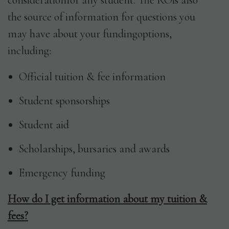
considerationfor any student. The ROis also
the source of information for questions you
Date
may have about your fundingoptions,
MM
*
including:
slash
DD
Official tuition & fee information
slash
SUBMIT
YYYY
Student sponsorships
Student aid
Scholarships, bursaries and awards
Emergency funding
How do I get information about my tuition &
fees?