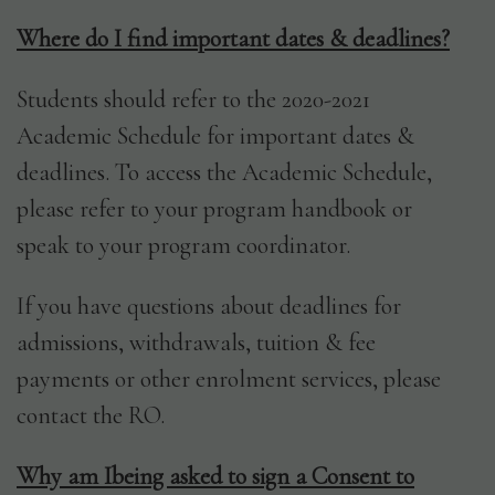
Where do I find important dates & deadlines?
Students should refer to the 2020-2021
Academic Schedule for important dates &
deadlines. To access the Academic Schedule,
please refer to your program handbook or
speak to your program coordinator.
If you have questions about deadlines for
admissions, withdrawals, tuition & fee
payments or other enrolment services, please
contact the RO.
Why am Ibeing asked to sign a Consent to