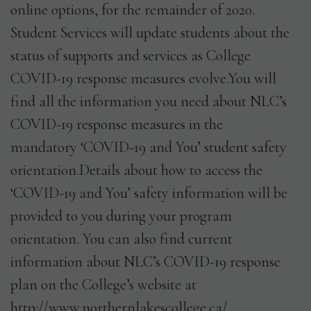
online options, for the remainder of 2020.
Student Services will update students about the
status of supports and services as College
COVID-19 response measures evolve.You will
find all the information you need about NLC’s
COVID-19 response measures in the
mandatory ‘COVID-19 and You’ student safety
orientation.Details about how to access the
‘COVID-19 and You’ safety information will be
provided to you during your program
orientation. You can also find current
information about NLC’s COVID-19 response
plan on the College’s website at
http://www.northernlakescollege.ca/