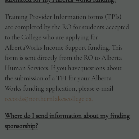
Training Provider Information forms (TPIs)
are completed by the RO for students accepted
to the College who are applying for
AlbertaWorks Income Support funding. This
form is sent directly from the RO to Alberta
Human Services. If you havequestions about
the submission of a TPI for your Alberta
Works funding application, please e-mail
records@northernlakescollege.ca.
Where do I send information about my finding
sponsorship?