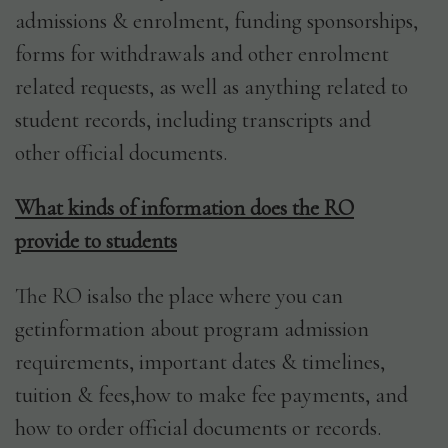
admissions & enrolment, funding sponsorships,
forms for withdrawals and other enrolment
related requests, as well as anything related to
student records, including transcripts and
other official documents.
What kinds of information does the RO
provide to students
The RO isalso the place where you can
getinformation about program admission
requirements, important dates & timelines,
tuition & fees,how to make fee payments, and
how to order official documents or records.