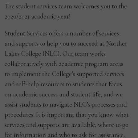
The student services team welcomes you to the
2020/2021 academic year!
GET IN TOUCH
Student Services offers a number of services
and supports to help you to succeed at Norther
Lakes College (NLC). Our team works
collaboratively with academic program areas
to implement the College’s supported services
and self-help resources to students that focus
on academic success and student life, and we
assist students to navigate NLC’s processes and
procedures. It is important that you know what
services and supports are available, where to go
for information and who to ask for assistance.