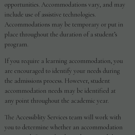
opportunities. Accommodations vary, and may
include use of assistive technologies.
Accommodations may be temporary or put in
place throughout the duration of a student’s
program.
If you require a learning accommodation, you
are encouraged to identify your needs during
the admissions process. However, student
accommodation needs may be identified at
any point throughout the academic year.
The Accessiblity Services team will work with
you to determine whether an accommodation