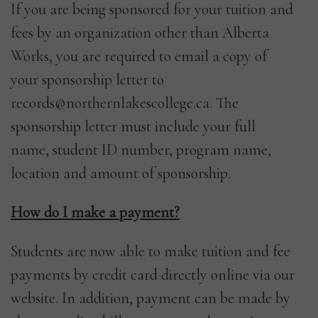
If you are being sponsored for your tuition and
fees by an organization other than Alberta
Works, you are required to email a copy of
your sponsorship letter to
records@northernlakescollege.ca. The
sponsorship letter must include your full
name, student ID number, program name,
location and amount of sponsorship.
How do I make a payment?
Students are now able to make tuition and fee
payments by credit card directly online via our
website. In addition, payment can be made by