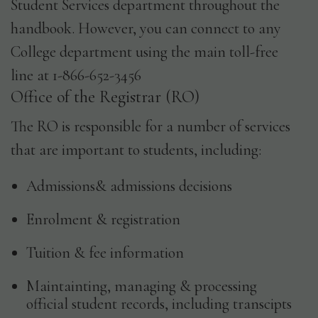
Student Services department throughout the
handbook. However, you can connect to any
College department using the main toll-free
line at 1-866-652-3456
Office of the Registrar (RO)
The RO is responsible for a number of services
that are important to students, including:
Admissions& admissions decisions
Enrolment & registration
Tuition & fee information
Maintainting, managing & processing
official student records, including transcipts