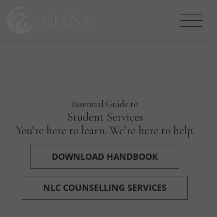
Who We Are
Essential Guide to
Your NLCSA Family
Student Services
You’re here to learn. We’re here to help.
Services
DOWNLOAD HANDBOOK
Careers
NLC COUNSELLING SERVICES
Get Involved