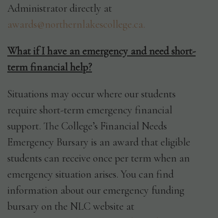
Administrator directly at
awards@northernlakescollege.ca.
What if I have an emergency and need short-
term financial help?
Situations may occur where our students
require short-term emergency financial
support. The College’s Financial Needs
Emergency Bursary is an award that eligible
students can receive once per term when an
emergency situation arises. You can find
information about our emergency funding
bursary on the NLC website at