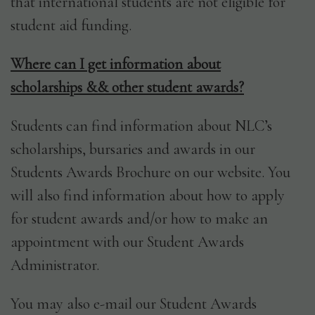
that international students are not eligible for
student aid funding.
Where can I get information about
scholarships && other student awards?
Students can find information about NLC’s
scholarships, bursaries and awards in our
Students Awards Brochure on our website. You
will also find information about how to apply
for student awards and/or how to make an
appointment with our Student Awards
Administrator.
You may also e-mail our Student Awards