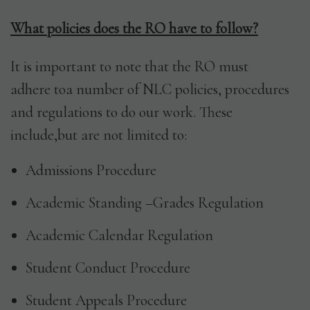
What policies does the RO have to follow?
It is important to note that the RO must
adhere toa number of NLC policies, procedures
and regulations to do our work. These
include,but are not limited to:
Admissions Procedure
Academic Standing –Grades Regulation
Academic Calendar Regulation
Student Conduct Procedure
Student Appeals Procedure