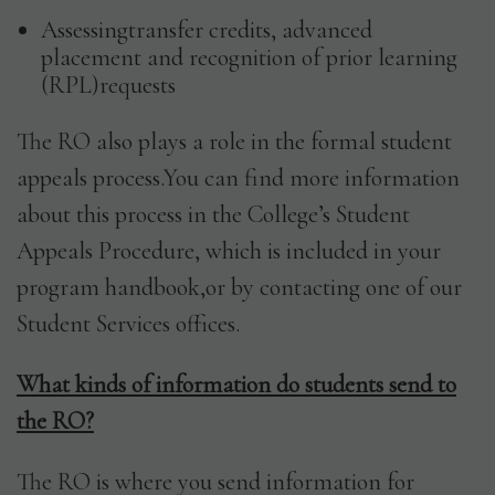
Assessingtransfer credits, advanced
placement and recognition of prior learning
(RPL)requests
The RO also plays a role in the formal student
appeals process.You can find more information
about this process in the College’s Student
Appeals Procedure, which is included in your
program handbook,or by contacting one of our
Student Services offices.
What kinds of information do students send to
the RO?
The RO is where you send information for