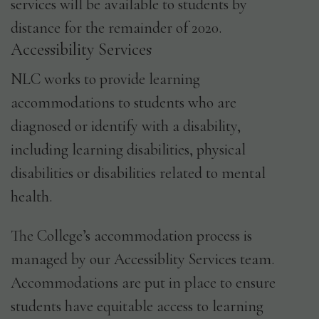
services will be available to students by
distance for the remainder of 2020.
Accessibility Services
NLC works to provide learning
accommodations to students who are
diagnosed or identify with a disability,
including learning disabilities, physical
disabilities or disabilities related to mental
health.
The College’s accommodation process is
managed by our Accessiblity Services team.
Accommodations are put in place to ensure
students have equitable access to learning