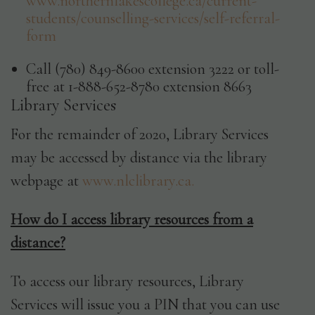
www.northernlakescollege.ca/current-
students/counselling-services/self-referral-
form
Call (780) 849-8600 extension 3222 or toll-
free at 1-888-652-8780 extension 8663
Library Services
For the remainder of 2020, Library Services
may be accessed by distance via the library
webpage at
www.nlclibrary.ca.
How do I access library resources from a
distance?
To access our library resources, Library
Services will issue you a PIN that you can use