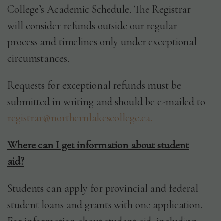
College’s Academic Schedule. The Registrar
will consider refunds outside our regular
process and timelines only under exceptional
circumstances.
Requests for exceptional refunds must be
submitted in writing and should be e-mailed to
registrar@northernlakescollege.ca.
Where can I get information about student
aid?
Students can apply for provincial and federal
student loans and grants with one application.