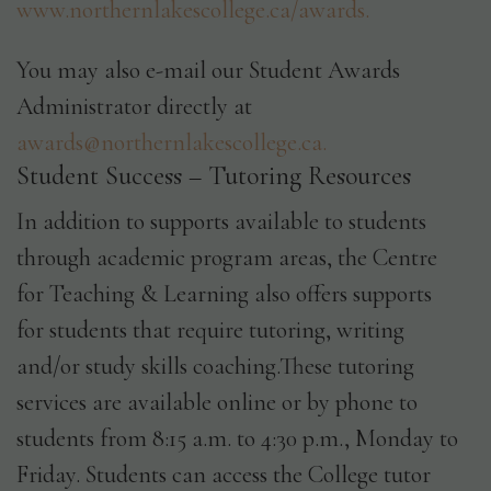
www.northernlakescollege.ca/awards.
You may also e-mail our Student Awards
Administrator directly at
awards@northernlakescollege.ca.
Student Success – Tutoring Resources
In addition to supports available to students
through academic program areas, the Centre
for Teaching & Learning also offers supports
for students that require tutoring, writing
and/or study skills coaching.These tutoring
services are available online or by phone to
students from 8:15 a.m. to 4:30 p.m., Monday to
Friday. Students can access the College tutor