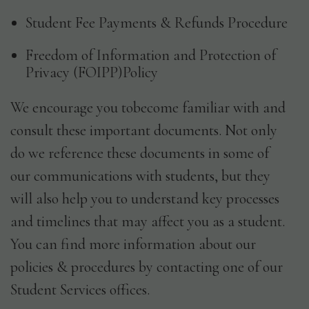
Student Fee Payments & Refunds Procedure
Freedom of Information and Protection of
Privacy (FOIPP)Policy
We encourage you tobecome familiar with and
consult these important documents. Not only
do we reference these documents in some of
our communications with students, but they
will also help you to understand key processes
and timelines that may affect you as a student.
You can find more information about our
policies & procedures by contacting one of our
Student Services offices.