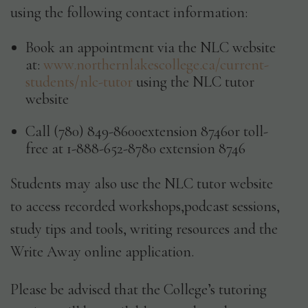
using the following contact information:
Book an appointment via the NLC website
at:
www.northernlakescollege.ca/current-
students/nlc-tutor
using the NLC tutor
website
Call (780) 849-8600extension 8746or toll-
free at 1-888-652-8780 extension 8746
Students may also use the NLC tutor website
to access recorded workshops,podcast sessions,
study tips and tools, writing resources and the
Write Away online application.
Please be advised that the College’s tutoring